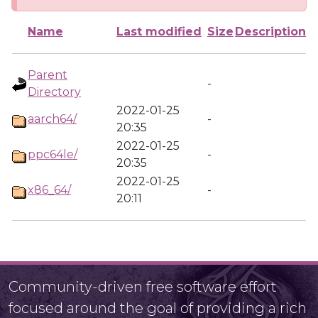
Name
Last modified
Size
Description
Parent
-
Directory
2022-01-25
aarch64/
-
20:35
2022-01-25
ppc64le/
-
20:35
2022-01-25
x86_64/
-
20:11
Community-driven free software effort
focused around the goal of providing a rich