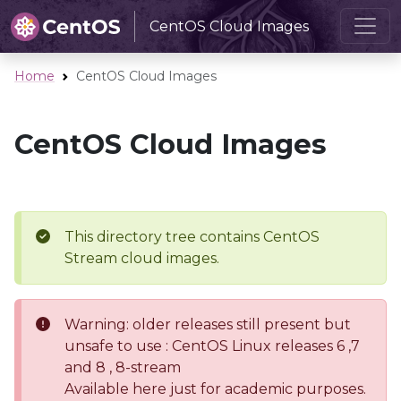
CentOS Cloud Images
Home
CentOS Cloud Images
CentOS Cloud Images
This directory tree contains CentOS
Stream cloud images.
Warning: older releases still present but
unsafe to use : CentOS Linux releases 6 ,7
and 8 , 8-stream
Available here just for academic purposes.