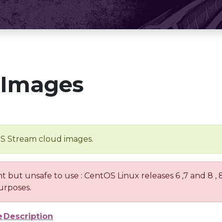
 Images
OS Stream cloud images.
nt but unsafe to use : CentOS Linux releases 6 ,7 and 8 ,
urposes.
e
Description