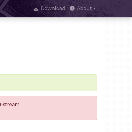
Download
About
 8-stream