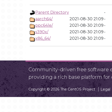
Parent Directory
-
aarch64/
2021-08-30 21:09
-
ppc64le/
2021-08-30 21:09
-
s390x/
2021-08-30 21:09
-
x86_64/
2021-08-30 21:09
-
Community-driven free software ef
providing a rich base platform fo
Copyright © 2026 The CentOS Project
Legal