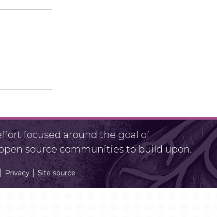
fort focused around the goal of
r open source communities to build upon.
Privacy
Site source