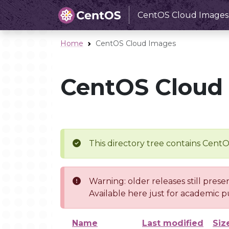
CentOS Cloud Images
Home
CentOS Cloud Images
CentOS Cloud
This directory tree contains Cent
Warning: older releases still prese
Available here just for academic p
Name
Last modified
Siz