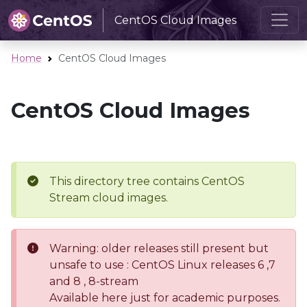
CentOS Cloud Images
Home
CentOS Cloud Images
CentOS Cloud Images
This directory tree contains CentOS
Stream cloud images.
Warning: older releases still present but
unsafe to use : CentOS Linux releases 6 ,7
and 8 , 8-stream
Available here just for academic purposes.