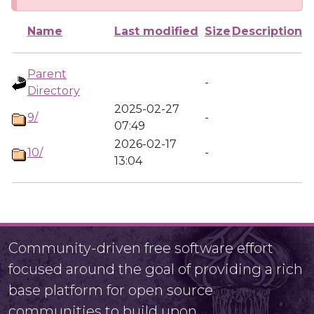
Name
Last modified
Size
Description
Parent
-
Directory
2025-02-27
9/
-
07:49
2026-02-17
10/
-
13:04
Community-driven free software effort
focused around the goal of providing a rich
base platform for open source
communities to build upon.