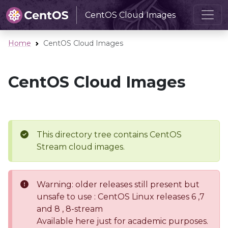
CentOS Cloud Images
Home
CentOS Cloud Images
CentOS Cloud Images
This directory tree contains CentOS
Stream cloud images.
Warning: older releases still present but
unsafe to use : CentOS Linux releases 6 ,7
and 8 , 8-stream
Available here just for academic purposes.