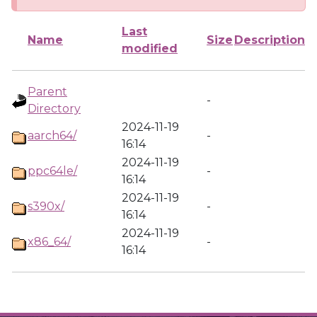
Last
Name
Size
Description
modified
Parent
-
Directory
2024-11-19
aarch64/
-
16:14
2024-11-19
ppc64le/
-
16:14
2024-11-19
s390x/
-
16:14
2024-11-19
x86_64/
-
16:14