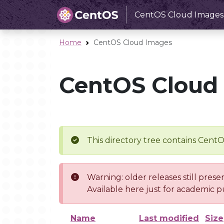
CentOS Cloud Images
Home
CentOS Cloud Images
CentOS Cloud
This directory tree contains Cent
Warning: older releases still prese
Available here just for academic p
Name
Last modified
Size