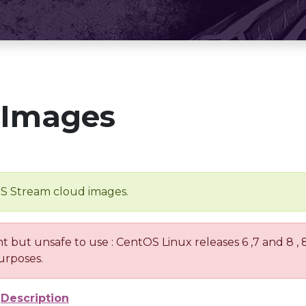
 Images
OS Stream cloud images.
nt but unsafe to use : CentOS Linux releases 6 ,7 and 8 ,
urposes.
Description