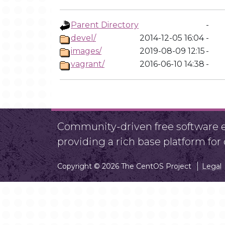
Parent Directory
-
devel/
2014-12-05 16:04
-
images/
2019-08-09 12:15
-
vagrant/
2016-06-10 14:38
-
Community-driven free software ef
providing a rich base platform fo
Copyright © 2026 The CentOS Project
Legal