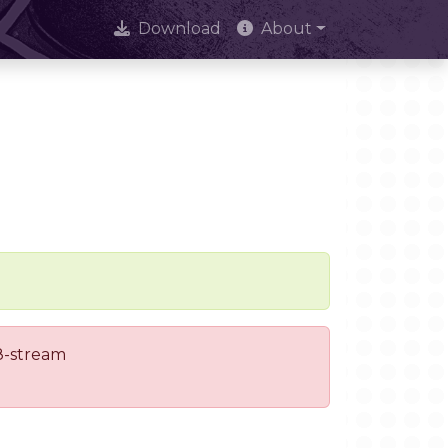
Download
About
 8-stream