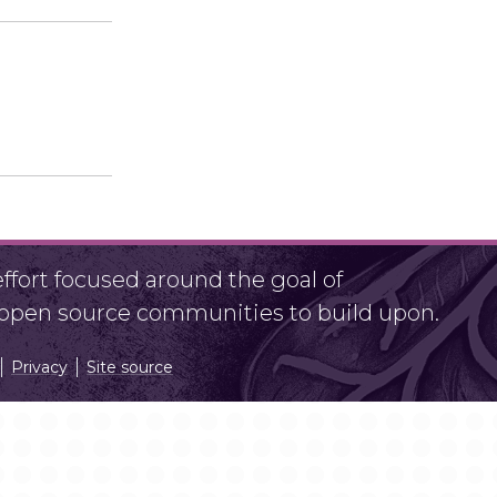
fort focused around the goal of
r open source communities to build upon.
Privacy
Site source