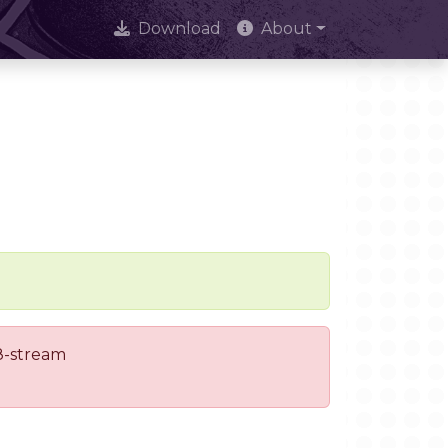
Download
About
 8-stream