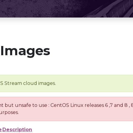
 Images
OS Stream cloud images.
nt but unsafe to use : CentOS Linux releases 6 ,7 and 8 ,
urposes.
e
Description