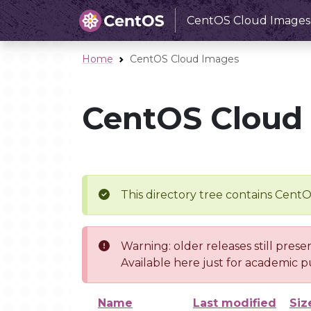
CentOS Cloud Images
Home
CentOS Cloud Images
CentOS Cloud
This directory tree contains Cent
Warning: older releases still prese
Available here just for academic p
Name
Last modified
Siz