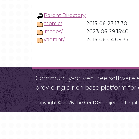
Parent Directory
-
atomic/
2015-06-23 13:30
-
images/
2023-06-29 15:40
-
vagrant/
2015-06-04 09:37
-
Community-driven free software ef
providing a rich base platform fo
Copyright © 2026 The CentOS Project
Legal