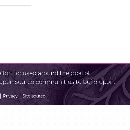
fort focused around the goal of
r open source communities to build upon.
Privacy
Site source