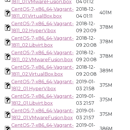
1811_01.VMwareFusion.box
04 01:12
CentOS-7-x86_64-Vagrant-
2018-12-
401M
1811_01.VirtualBox.box
04 01:11
CentOS-7-x86_64-Vagrant-
2018-12-
378M
1811_02.HyperV.box
09 20:09
CentOS-7-x86_64-Vagrant-
2018-12-
378M
1811_02.Libvirt.box
09 20:08
CentOS-7-x86_64-Vagrant-
2018-12-
378M
1811_02.VMwareFusion.box
09 20:08
CentOS-7-x86_64-Vagrant-
2018-12-
389M
1811_02.VirtualBox.box
09 20:08
CentOS-7-x86_64-Vagrant-
2019-01-
375M
1812_01.HyperV.box
03 21:58
CentOS-7-x86_64-Vagrant-
2019-01-
375M
1812_01.Libvirt.box
03 21:57
CentOS-7-x86_64-Vagrant-
2019-01-
375M
1812_01.VMwareFusion.box
03 21:57
CentOS-7-x86_64-Vagrant-
2019-01-
386M