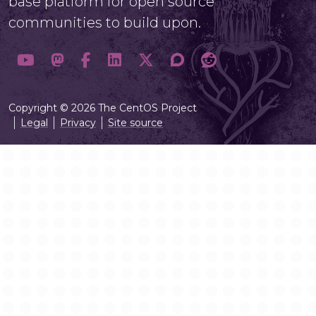
base platform for open source
communities to build upon.
Copyright © 2026 The CentOS Project
Legal
Privacy
Site source