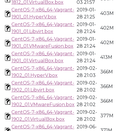
1812_01.VirtualBox.box
03 21:57
CentOS-7-x86_64-Vagrant-
2019-01-
403M
1901_01.HyperV.box
28 21:25
CentOS-7-x86_64-Vagrant-
2019-01-
402M
1901_01.Libvirt.box
28 21:24
CentOS-7-x86_64-Vagrant-
2019-01-
402M
1901_01.VMwareFusion.box
28 21:24
CentOS-7-x86_64-Vagrant-
2019-01-
413M
1901_01.VirtualBox.box
28 21:24
CentOS-7-x86_64-Vagrant-
2019-02-
366M
1902_01.HyperV.box
28 21:03
CentOS-7-x86_64-Vagrant-
2019-02-
366M
1902_01.Libvirt.box
28 21:02
CentOS-7-x86_64-Vagrant-
2019-02-
366M
1902_01.VMwareFusion.box
28 21:02
CentOS-7-x86_64-Vagrant-
2019-02-
377M
1902_01.VirtualBox.box
28 21:02
CentOS-7-x86_64-Vagrant-
2019-06-
371M