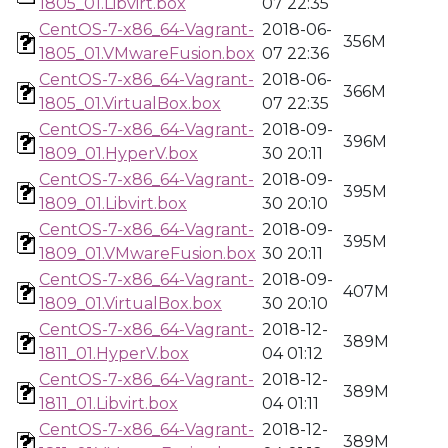
1805_01.Libvirt.box
07 22:35
CentOS-7-x86_64-Vagrant-
2018-06-
356M
1805_01.VMwareFusion.box
07 22:36
CentOS-7-x86_64-Vagrant-
2018-06-
366M
1805_01.VirtualBox.box
07 22:35
CentOS-7-x86_64-Vagrant-
2018-09-
396M
1809_01.HyperV.box
30 20:11
CentOS-7-x86_64-Vagrant-
2018-09-
395M
1809_01.Libvirt.box
30 20:10
CentOS-7-x86_64-Vagrant-
2018-09-
395M
1809_01.VMwareFusion.box
30 20:11
CentOS-7-x86_64-Vagrant-
2018-09-
407M
1809_01.VirtualBox.box
30 20:10
CentOS-7-x86_64-Vagrant-
2018-12-
389M
1811_01.HyperV.box
04 01:12
CentOS-7-x86_64-Vagrant-
2018-12-
389M
1811_01.Libvirt.box
04 01:11
CentOS-7-x86_64-Vagrant-
2018-12-
389M