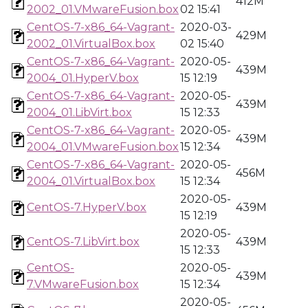
412M
2002_01.VMwareFusion.box
02 15:41
CentOS-7-x86_64-Vagrant-
2020-03-
429M
2002_01.VirtualBox.box
02 15:40
CentOS-7-x86_64-Vagrant-
2020-05-
439M
2004_01.HyperV.box
15 12:19
CentOS-7-x86_64-Vagrant-
2020-05-
439M
2004_01.LibVirt.box
15 12:33
CentOS-7-x86_64-Vagrant-
2020-05-
439M
2004_01.VMwareFusion.box
15 12:34
CentOS-7-x86_64-Vagrant-
2020-05-
456M
2004_01.VirtualBox.box
15 12:34
2020-05-
CentOS-7.HyperV.box
439M
15 12:19
2020-05-
CentOS-7.LibVirt.box
439M
15 12:33
CentOS-
2020-05-
439M
7.VMwareFusion.box
15 12:34
2020-05-