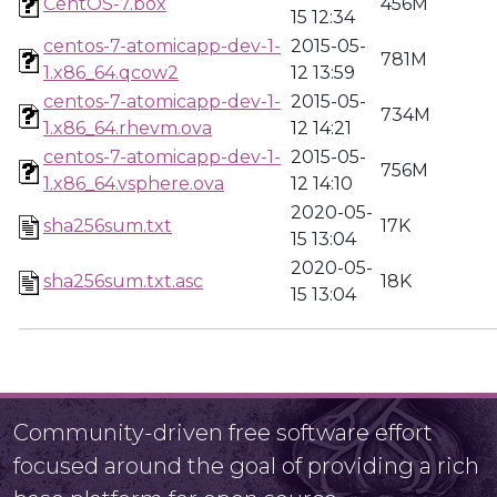
CentOS-7.box
456M
15 12:34
centos-7-atomicapp-dev-1-
2015-05-
781M
1.x86_64.qcow2
12 13:59
centos-7-atomicapp-dev-1-
2015-05-
734M
1.x86_64.rhevm.ova
12 14:21
centos-7-atomicapp-dev-1-
2015-05-
756M
1.x86_64.vsphere.ova
12 14:10
2020-05-
sha256sum.txt
17K
15 13:04
2020-05-
sha256sum.txt.asc
18K
15 13:04
Community-driven free software effort
focused around the goal of providing a rich