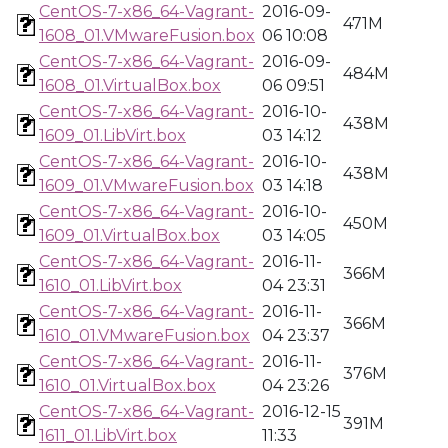
CentOS-7-x86_64-Vagrant-
2016-09-
471M
1608_01.VMwareFusion.box
06 10:08
CentOS-7-x86_64-Vagrant-
2016-09-
484M
1608_01.VirtualBox.box
06 09:51
CentOS-7-x86_64-Vagrant-
2016-10-
438M
1609_01.LibVirt.box
03 14:12
CentOS-7-x86_64-Vagrant-
2016-10-
438M
1609_01.VMwareFusion.box
03 14:18
CentOS-7-x86_64-Vagrant-
2016-10-
450M
1609_01.VirtualBox.box
03 14:05
CentOS-7-x86_64-Vagrant-
2016-11-
366M
1610_01.LibVirt.box
04 23:31
CentOS-7-x86_64-Vagrant-
2016-11-
366M
1610_01.VMwareFusion.box
04 23:37
CentOS-7-x86_64-Vagrant-
2016-11-
376M
1610_01.VirtualBox.box
04 23:26
CentOS-7-x86_64-Vagrant-
2016-12-15
391M
1611_01.LibVirt.box
11:33