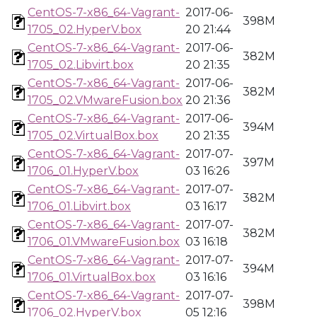
CentOS-7-x86_64-Vagrant-
2017-06-
398M
1705_02.HyperV.box
20 21:44
CentOS-7-x86_64-Vagrant-
2017-06-
382M
1705_02.Libvirt.box
20 21:35
CentOS-7-x86_64-Vagrant-
2017-06-
382M
1705_02.VMwareFusion.box
20 21:36
CentOS-7-x86_64-Vagrant-
2017-06-
394M
1705_02.VirtualBox.box
20 21:35
CentOS-7-x86_64-Vagrant-
2017-07-
397M
1706_01.HyperV.box
03 16:26
CentOS-7-x86_64-Vagrant-
2017-07-
382M
1706_01.Libvirt.box
03 16:17
CentOS-7-x86_64-Vagrant-
2017-07-
382M
1706_01.VMwareFusion.box
03 16:18
CentOS-7-x86_64-Vagrant-
2017-07-
394M
1706_01.VirtualBox.box
03 16:16
CentOS-7-x86_64-Vagrant-
2017-07-
398M
1706_02.HyperV.box
05 12:16