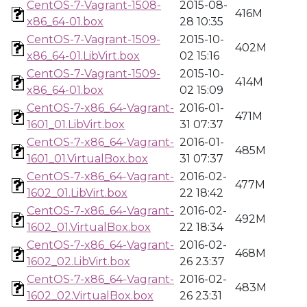
CentOS-7-Vagrant-1508-
2015-08-
416M
x86_64-01.box
28 10:35
CentOS-7-Vagrant-1509-
2015-10-
402M
x86_64-01.LibVirt.box
02 15:16
CentOS-7-Vagrant-1509-
2015-10-
414M
x86_64-01.box
02 15:09
CentOS-7-x86_64-Vagrant-
2016-01-
471M
1601_01.LibVirt.box
31 07:37
CentOS-7-x86_64-Vagrant-
2016-01-
485M
1601_01.VirtualBox.box
31 07:37
CentOS-7-x86_64-Vagrant-
2016-02-
477M
1602_01.LibVirt.box
22 18:42
CentOS-7-x86_64-Vagrant-
2016-02-
492M
1602_01.VirtualBox.box
22 18:34
CentOS-7-x86_64-Vagrant-
2016-02-
468M
1602_02.LibVirt.box
26 23:37
CentOS-7-x86_64-Vagrant-
2016-02-
483M
1602_02.VirtualBox.box
26 23:31