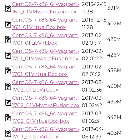
CentOS-7-x86_64-Vagrant-
2016-12-15
391M
1611_01.VMwareFusion.box
11:38
CentOS-7-x86_64-Vagrant-
2016-12-15
402M
1611_01.VirtualBox.box
11:28
CentOS-7-x86_64-Vagrant-
2017-02-
426M
1701_01.LibVirt.box
02 01:17
CentOS-7-x86_64-Vagrant-
2017-02-
426M
1701_01.VMwareFusion.box
02 01:22
CentOS-7-x86_64-Vagrant-
2017-02-
438M
1701_01.VirtualBox.box
02 01:12
CentOS-7-x86_64-Vagrant-
2017-03-
430M
1702_01.LibVirt.box
01 02:36
CentOS-7-x86_64-Vagrant-
2017-03-
430M
1702_01.VMwareFusion.box
01 02:42
CentOS-7-x86_64-Vagrant-
2017-03-
442M
1702_01.VirtualBox.box
01 02:31
CentOS-7-x86_64-Vagrant-
2017-04-
403M
1703_01.LibVirt.box
06 12:37