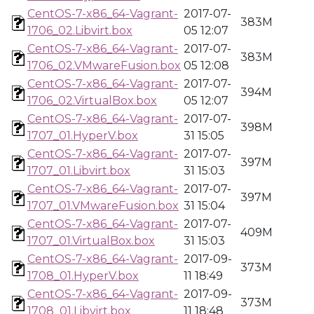
CentOS-7-x86_64-Vagrant-
2017-07-
383M
1706_02.Libvirt.box
05 12:07
CentOS-7-x86_64-Vagrant-
2017-07-
383M
1706_02.VMwareFusion.box
05 12:08
CentOS-7-x86_64-Vagrant-
2017-07-
394M
1706_02.VirtualBox.box
05 12:07
CentOS-7-x86_64-Vagrant-
2017-07-
398M
1707_01.HyperV.box
31 15:05
CentOS-7-x86_64-Vagrant-
2017-07-
397M
1707_01.Libvirt.box
31 15:03
CentOS-7-x86_64-Vagrant-
2017-07-
397M
1707_01.VMwareFusion.box
31 15:04
CentOS-7-x86_64-Vagrant-
2017-07-
409M
1707_01.VirtualBox.box
31 15:03
CentOS-7-x86_64-Vagrant-
2017-09-
373M
1708_01.HyperV.box
11 18:49
CentOS-7-x86_64-Vagrant-
2017-09-
373M
1708_01.Libvirt.box
11 18:48