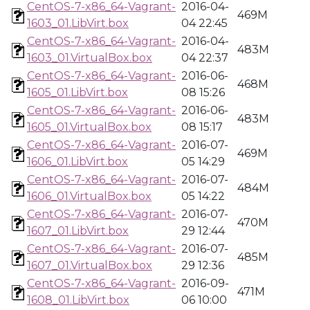
CentOS-7-x86_64-Vagrant-
2016-04-
469M
1603_01.LibVirt.box
04 22:45
CentOS-7-x86_64-Vagrant-
2016-04-
483M
1603_01.VirtualBox.box
04 22:37
CentOS-7-x86_64-Vagrant-
2016-06-
468M
1605_01.LibVirt.box
08 15:26
CentOS-7-x86_64-Vagrant-
2016-06-
483M
1605_01.VirtualBox.box
08 15:17
CentOS-7-x86_64-Vagrant-
2016-07-
469M
1606_01.LibVirt.box
05 14:29
CentOS-7-x86_64-Vagrant-
2016-07-
484M
1606_01.VirtualBox.box
05 14:22
CentOS-7-x86_64-Vagrant-
2016-07-
470M
1607_01.LibVirt.box
29 12:44
CentOS-7-x86_64-Vagrant-
2016-07-
485M
1607_01.VirtualBox.box
29 12:36
CentOS-7-x86_64-Vagrant-
2016-09-
471M
1608_01.LibVirt.box
06 10:00