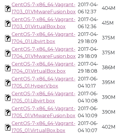
CentOS-7-x86_64-Vagrant-
2017-04-
404M
1703_01.VMwareFusion.box
06 12:37
CentOS-7-x86_64-Vagrant-
2017-04-
415M
1703_01.VirtualBox.box
06 12:36
CentOS-7-x86_64-Vagrant-
2017-04-
375M
1704_01.Libvirt.box
29 18:09
CentOS-7-x86_64-Vagrant-
2017-04-
375M
1704_01.VMwareFusion.box
29 18:09
CentOS-7-x86_64-Vagrant-
2017-04-
386M
1704_01.VirtualBox.box
29 18:08
CentOS-7-x86_64-Vagrant-
2017-06-
395M
1705_01.HyperV.box
04 10:17
CentOS-7-x86_64-Vagrant-
2017-06-
390M
1705_01.Libvirt.box
04 10:08
CentOS-7-x86_64-Vagrant-
2017-06-
390M
1705_01.VMwareFusion.box
04 10:09
CentOS-7-x86_64-Vagrant-
2017-06-
402M
1705_01.VirtualBox.box
04 10:07