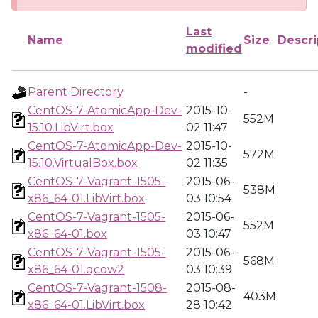
Last
Name
Size
Descri
modified
Parent Directory
-
CentOS-7-AtomicApp-Dev-
2015-10-
552M
15.10.LibVirt.box
02 11:47
CentOS-7-AtomicApp-Dev-
2015-10-
572M
15.10.VirtualBox.box
02 11:35
CentOS-7-Vagrant-1505-
2015-06-
538M
x86_64-01.LibVirt.box
03 10:54
CentOS-7-Vagrant-1505-
2015-06-
552M
x86_64-01.box
03 10:47
CentOS-7-Vagrant-1505-
2015-06-
568M
x86_64-01.qcow2
03 10:39
CentOS-7-Vagrant-1508-
2015-08-
403M
x86_64-01.LibVirt.box
28 10:42