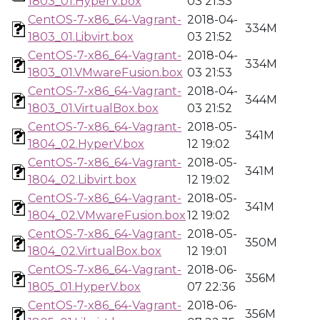
1803_01.HyperV.box
03 21:53
CentOS-7-x86_64-Vagrant-
2018-04-
334M
1803_01.Libvirt.box
03 21:52
CentOS-7-x86_64-Vagrant-
2018-04-
334M
1803_01.VMwareFusion.box
03 21:53
CentOS-7-x86_64-Vagrant-
2018-04-
344M
1803_01.VirtualBox.box
03 21:52
CentOS-7-x86_64-Vagrant-
2018-05-
341M
1804_02.HyperV.box
12 19:02
CentOS-7-x86_64-Vagrant-
2018-05-
341M
1804_02.Libvirt.box
12 19:02
CentOS-7-x86_64-Vagrant-
2018-05-
341M
1804_02.VMwareFusion.box
12 19:02
CentOS-7-x86_64-Vagrant-
2018-05-
350M
1804_02.VirtualBox.box
12 19:01
CentOS-7-x86_64-Vagrant-
2018-06-
356M
1805_01.HyperV.box
07 22:36
CentOS-7-x86_64-Vagrant-
2018-06-
356M