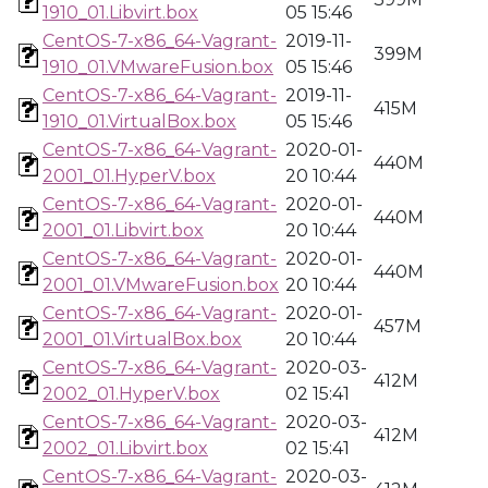
1910_01.Libvirt.box
05 15:46
CentOS-7-x86_64-Vagrant-
2019-11-
399M
1910_01.VMwareFusion.box
05 15:46
CentOS-7-x86_64-Vagrant-
2019-11-
415M
1910_01.VirtualBox.box
05 15:46
CentOS-7-x86_64-Vagrant-
2020-01-
440M
2001_01.HyperV.box
20 10:44
CentOS-7-x86_64-Vagrant-
2020-01-
440M
2001_01.Libvirt.box
20 10:44
CentOS-7-x86_64-Vagrant-
2020-01-
440M
2001_01.VMwareFusion.box
20 10:44
CentOS-7-x86_64-Vagrant-
2020-01-
457M
2001_01.VirtualBox.box
20 10:44
CentOS-7-x86_64-Vagrant-
2020-03-
412M
2002_01.HyperV.box
02 15:41
CentOS-7-x86_64-Vagrant-
2020-03-
412M
2002_01.Libvirt.box
02 15:41
CentOS-7-x86_64-Vagrant-
2020-03-