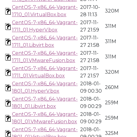
CentOS-7-x86_64-Vagrant-
2017-10-
320M
1710_01.VirtualBox.box
28 11:13
CentOS-7-x86_64-Vagrant-
2017-11-
311M
1711_01.HyperV.box
27 21:59
CentOS-7-x86_64-Vagrant-
2017-11-
311M
1711_01.Libvirt.box
27 21:58
CentOS-7-x86_64-Vagrant-
2017-11-
311M
1711_01.VMwareFusion.box
27 21:58
CentOS-7-x86_64-Vagrant-
2017-11-
320M
1711_01.VirtualBox.box
27 21:57
CentOS-7-x86_64-Vagrant-
2018-01-
260M
1801_01.HyperV.box
09 00:30
CentOS-7-x86_64-Vagrant-
2018-01-
259M
1801_01.Libvirt.box
09 00:29
CentOS-7-x86_64-Vagrant-
2018-01-
259M
1801_01.VMwareFusion.box
09 00:29
CentOS-7-x86_64-Vagrant-
2018-01-
325M
1801_01.VirtualBox.box
09 00:29