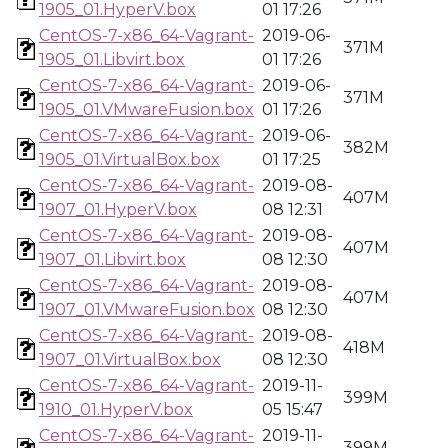
1905_01.HyperV.box
01 17:26
CentOS-7-x86_64-Vagrant-
2019-06-
371M
1905_01.Libvirt.box
01 17:26
CentOS-7-x86_64-Vagrant-
2019-06-
371M
1905_01.VMwareFusion.box
01 17:26
CentOS-7-x86_64-Vagrant-
2019-06-
382M
1905_01.VirtualBox.box
01 17:25
CentOS-7-x86_64-Vagrant-
2019-08-
407M
1907_01.HyperV.box
08 12:31
CentOS-7-x86_64-Vagrant-
2019-08-
407M
1907_01.Libvirt.box
08 12:30
CentOS-7-x86_64-Vagrant-
2019-08-
407M
1907_01.VMwareFusion.box
08 12:30
CentOS-7-x86_64-Vagrant-
2019-08-
418M
1907_01.VirtualBox.box
08 12:30
CentOS-7-x86_64-Vagrant-
2019-11-
399M
1910_01.HyperV.box
05 15:47
CentOS-7-x86_64-Vagrant-
2019-11-
399M