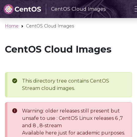
CentOS Cloud Images
Home
CentOS Cloud Images
CentOS Cloud Images
This directory tree contains CentOS
Stream cloud images.
Warning: older releases still present but
unsafe to use : CentOS Linux releases 6 ,7
and 8 , 8-stream
Available here just for academic purposes.