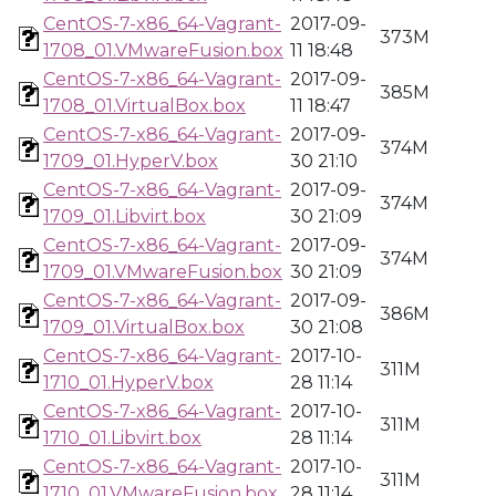
CentOS-7-x86_64-Vagrant-
2017-09-
373M
1708_01.VMwareFusion.box
11 18:48
CentOS-7-x86_64-Vagrant-
2017-09-
385M
1708_01.VirtualBox.box
11 18:47
CentOS-7-x86_64-Vagrant-
2017-09-
374M
1709_01.HyperV.box
30 21:10
CentOS-7-x86_64-Vagrant-
2017-09-
374M
1709_01.Libvirt.box
30 21:09
CentOS-7-x86_64-Vagrant-
2017-09-
374M
1709_01.VMwareFusion.box
30 21:09
CentOS-7-x86_64-Vagrant-
2017-09-
386M
1709_01.VirtualBox.box
30 21:08
CentOS-7-x86_64-Vagrant-
2017-10-
311M
1710_01.HyperV.box
28 11:14
CentOS-7-x86_64-Vagrant-
2017-10-
311M
1710_01.Libvirt.box
28 11:14
CentOS-7-x86_64-Vagrant-
2017-10-
311M
1710_01.VMwareFusion.box
28 11:14