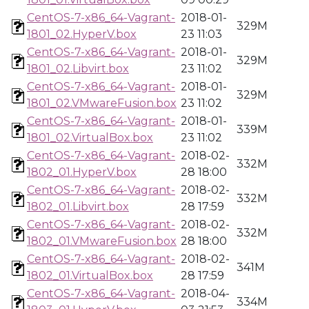
CentOS-7-x86_64-Vagrant-
2018-01-
329M
1801_02.HyperV.box
23 11:03
CentOS-7-x86_64-Vagrant-
2018-01-
329M
1801_02.Libvirt.box
23 11:02
CentOS-7-x86_64-Vagrant-
2018-01-
329M
1801_02.VMwareFusion.box
23 11:02
CentOS-7-x86_64-Vagrant-
2018-01-
339M
1801_02.VirtualBox.box
23 11:02
CentOS-7-x86_64-Vagrant-
2018-02-
332M
1802_01.HyperV.box
28 18:00
CentOS-7-x86_64-Vagrant-
2018-02-
332M
1802_01.Libvirt.box
28 17:59
CentOS-7-x86_64-Vagrant-
2018-02-
332M
1802_01.VMwareFusion.box
28 18:00
CentOS-7-x86_64-Vagrant-
2018-02-
341M
1802_01.VirtualBox.box
28 17:59
CentOS-7-x86_64-Vagrant-
2018-04-
334M