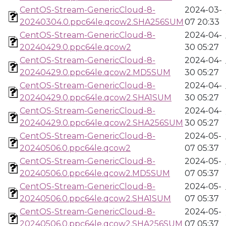
CentOS-Stream-GenericCloud-8-
2024-03-
20240304.0.ppc64le.qcow2.SHA256SUM
07 20:33
CentOS-Stream-GenericCloud-8-
2024-04-
20240429.0.ppc64le.qcow2
30 05:27
CentOS-Stream-GenericCloud-8-
2024-04-
20240429.0.ppc64le.qcow2.MD5SUM
30 05:27
CentOS-Stream-GenericCloud-8-
2024-04-
20240429.0.ppc64le.qcow2.SHA1SUM
30 05:27
CentOS-Stream-GenericCloud-8-
2024-04-
20240429.0.ppc64le.qcow2.SHA256SUM
30 05:27
CentOS-Stream-GenericCloud-8-
2024-05-
20240506.0.ppc64le.qcow2
07 05:37
CentOS-Stream-GenericCloud-8-
2024-05-
20240506.0.ppc64le.qcow2.MD5SUM
07 05:37
CentOS-Stream-GenericCloud-8-
2024-05-
20240506.0.ppc64le.qcow2.SHA1SUM
07 05:37
CentOS-Stream-GenericCloud-8-
2024-05-
20240506.0.ppc64le.qcow2.SHA256SUM
07 05:37