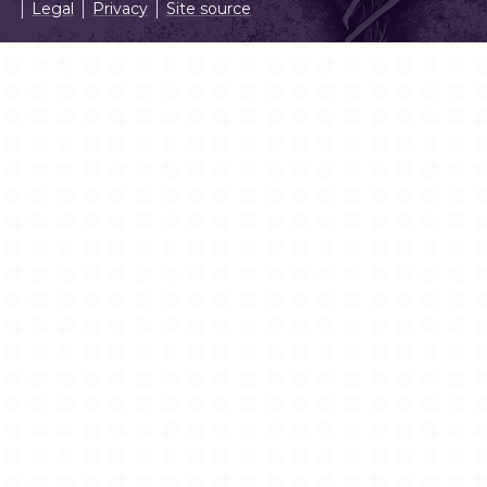
Legal
Privacy
Site source