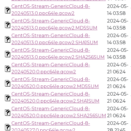
CentOS-Stream-GenericCloud-8-
2024-05-
20240513.0.ppc64le.qcow2
14 03:58
CentOS-Stream-GenericCloud-8-
2024-05-
20240513.0.ppc64le.qcow2.MD5SUM
14 03:58
CentOS-Stream-GenericCloud-8-
2024-05-
20240513.0.ppc64le.qcow2.SHA1SUM
14 03:58
CentOS-Stream-GenericCloud-8-
2024-05-
20240513.0.ppc64le.qcow2.SHA256SUM
14 03:58
CentOS-Stream-GenericCloud-8-
2024-05-
20240520.0.ppc64le.qcow2
21 06:24
CentOS-Stream-GenericCloud-8-
2024-05-
20240520.0.ppc64le.qcow2.MD5SUM
21 06:24
CentOS-Stream-GenericCloud-8-
2024-05-
20240520.0.ppc64le.qcow2.SHA1SUM
21 06:24
CentOS-Stream-GenericCloud-8-
2024-05-
20240520.0.ppc64le.qcow2.SHA256SUM
21 06:24
CentOS-Stream-GenericCloud-8-
2024-05-
20240527.0.ppc64le.qcow2
28 21:45