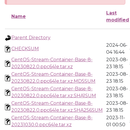
Last
Name
modified
Parent Directory
2024-06-
CHECKSUM
04 16:44
CentOS-Stream-Container-Base-8-
2023-08-
20230822.0.ppc64le.tar.xz
23 18:15
CentOS-Stream-Container-Base-8-
2023-08-
20230822.0.ppc64le.tar.xz.MD5SUM
23 18:15
CentOS-Stream-Container-Base-8-
2023-08-
20230822.0.ppc64le.tar.xz.SHA1SUM
23 18:15
CentOS-Stream-Container-Base-8-
2023-08-
20230822.0.ppc64le.tar.xz.SHA256SUM
23 18:15
CentOS-Stream-Container-Base-8-
2023-11-
20231030.0.ppc64le.tar.xz
01 00:50