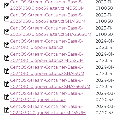
CentOS-Stream-Container-Base-8-
2023-11-
20231030.0.ppc64le.tar.xz.MD5SUM
01 00:50
CentOS-Stream-Container-Base-8-
2023-11-
20231030.0.ppc64le.tar.xz.SHA1SUM
01 00:50
CentOS-Stream-Container-Base-8-
2023-11-
20231030.0.ppc64le.tar.xz.SHA256SUM
01 00:50
CentOS-Stream-Container-Base-8-
2024-01-
20240101.0.ppc64le.tar.xz
02 23:14
CentOS-Stream-Container-Base-8-
2024-01-
20240101.0.ppc64le.tar.xz.MD5SUM
02 23:14
CentOS-Stream-Container-Base-8-
2024-01-
20240101.0.ppc64le.tar.xz.SHA1SUM
02 23:14
CentOS-Stream-Container-Base-8-
2024-01-
20240101.0.ppc64le.tar.xz.SHA256SUM
02 23:14
CentOS-Stream-Container-Base-8-
2024-03-
20240304.0.ppc64le.tar.xz
07 20:33
CentOS-Stream-Container-Base-8-
2024-03-
20240304.0.ppc64le.tar.xz.MD5SUM
07 20:33