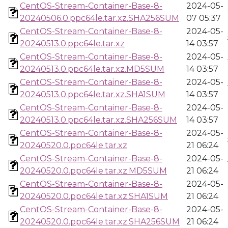
CentOS-Stream-Container-Base-8-
2024-05-
20240506.0.ppc64le.tar.xz.SHA256SUM
07 05:37
CentOS-Stream-Container-Base-8-
2024-05-
20240513.0.ppc64le.tar.xz
14 03:57
CentOS-Stream-Container-Base-8-
2024-05-
20240513.0.ppc64le.tar.xz.MD5SUM
14 03:57
CentOS-Stream-Container-Base-8-
2024-05-
20240513.0.ppc64le.tar.xz.SHA1SUM
14 03:57
CentOS-Stream-Container-Base-8-
2024-05-
20240513.0.ppc64le.tar.xz.SHA256SUM
14 03:57
CentOS-Stream-Container-Base-8-
2024-05-
20240520.0.ppc64le.tar.xz
21 06:24
CentOS-Stream-Container-Base-8-
2024-05-
20240520.0.ppc64le.tar.xz.MD5SUM
21 06:24
CentOS-Stream-Container-Base-8-
2024-05-
20240520.0.ppc64le.tar.xz.SHA1SUM
21 06:24
CentOS-Stream-Container-Base-8-
2024-05-
20240520.0.ppc64le.tar.xz.SHA256SUM
21 06:24