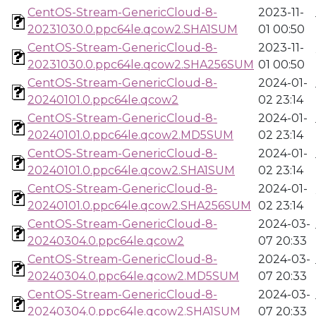
CentOS-Stream-GenericCloud-8-
2023-11-
20231030.0.ppc64le.qcow2.SHA1SUM
01 00:50
CentOS-Stream-GenericCloud-8-
2023-11-
20231030.0.ppc64le.qcow2.SHA256SUM
01 00:50
CentOS-Stream-GenericCloud-8-
2024-01-
20240101.0.ppc64le.qcow2
02 23:14
CentOS-Stream-GenericCloud-8-
2024-01-
20240101.0.ppc64le.qcow2.MD5SUM
02 23:14
CentOS-Stream-GenericCloud-8-
2024-01-
20240101.0.ppc64le.qcow2.SHA1SUM
02 23:14
CentOS-Stream-GenericCloud-8-
2024-01-
20240101.0.ppc64le.qcow2.SHA256SUM
02 23:14
CentOS-Stream-GenericCloud-8-
2024-03-
20240304.0.ppc64le.qcow2
07 20:33
CentOS-Stream-GenericCloud-8-
2024-03-
20240304.0.ppc64le.qcow2.MD5SUM
07 20:33
CentOS-Stream-GenericCloud-8-
2024-03-
20240304.0.ppc64le.qcow2.SHA1SUM
07 20:33