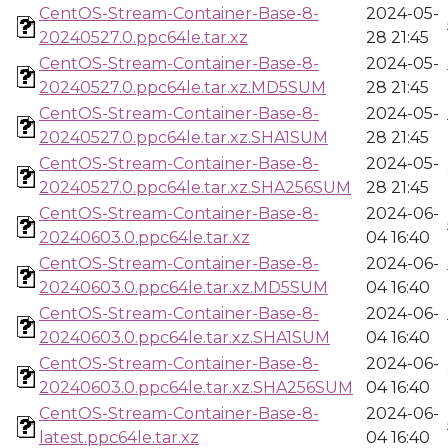
CentOS-Stream-Container-Base-8-
2024-05-
20240527.0.ppc64le.tar.xz
28 21:45
CentOS-Stream-Container-Base-8-
2024-05-
20240527.0.ppc64le.tar.xz.MD5SUM
28 21:45
CentOS-Stream-Container-Base-8-
2024-05-
20240527.0.ppc64le.tar.xz.SHA1SUM
28 21:45
CentOS-Stream-Container-Base-8-
2024-05-
20240527.0.ppc64le.tar.xz.SHA256SUM
28 21:45
CentOS-Stream-Container-Base-8-
2024-06-
20240603.0.ppc64le.tar.xz
04 16:40
CentOS-Stream-Container-Base-8-
2024-06-
20240603.0.ppc64le.tar.xz.MD5SUM
04 16:40
CentOS-Stream-Container-Base-8-
2024-06-
20240603.0.ppc64le.tar.xz.SHA1SUM
04 16:40
CentOS-Stream-Container-Base-8-
2024-06-
20240603.0.ppc64le.tar.xz.SHA256SUM
04 16:40
CentOS-Stream-Container-Base-8-
2024-06-
latest.ppc64le.tar.xz
04 16:40