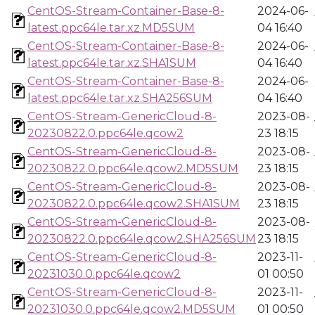
CentOS-Stream-Container-Base-8-
2024-06-
latest.ppc64le.tar.xz.MD5SUM
04 16:40
CentOS-Stream-Container-Base-8-
2024-06-
latest.ppc64le.tar.xz.SHA1SUM
04 16:40
CentOS-Stream-Container-Base-8-
2024-06-
latest.ppc64le.tar.xz.SHA256SUM
04 16:40
CentOS-Stream-GenericCloud-8-
2023-08-
20230822.0.ppc64le.qcow2
23 18:15
CentOS-Stream-GenericCloud-8-
2023-08-
20230822.0.ppc64le.qcow2.MD5SUM
23 18:15
CentOS-Stream-GenericCloud-8-
2023-08-
20230822.0.ppc64le.qcow2.SHA1SUM
23 18:15
CentOS-Stream-GenericCloud-8-
2023-08-
20230822.0.ppc64le.qcow2.SHA256SUM
23 18:15
CentOS-Stream-GenericCloud-8-
2023-11-
20231030.0.ppc64le.qcow2
01 00:50
CentOS-Stream-GenericCloud-8-
2023-11-
20231030.0.ppc64le.qcow2.MD5SUM
01 00:50