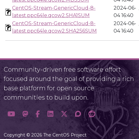
CentOS-Stream-GenericCloud-8-
2024-06-
latest.ppc64le.qcow2.SHA1SUM
04 16:40
CentOS-Stream-GenericCloud-8-
2024-06-
latest.ppc64le.qcow2.SHA256SUM
04 16:40
Community-driven free software effort
focused around the goal of providing a rich
base platform for open source
communities to build upon.
Copyright © 2026 The CentOS Project