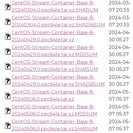
CentOS-Stream-Container-Base-8-
2024-03-
20240304.0.ppc64le.tar.xz.SHA1SUM
07 20:33
CentOS-Stream-Container-Base-8-
2024-03-
20240304.0.ppc64le.tar.xz.SHA256SUM
07 20:33
CentOS-Stream-Container-Base-8-
2024-04-
20240429.0.ppc64le.tar.xz
30 05:27
CentOS-Stream-Container-Base-8-
2024-04-
20240429.0.ppc64le.tar.xz.MD5SUM
30 05:27
CentOS-Stream-Container-Base-8-
2024-04-
20240429.0.ppc64le.tar.xz.SHA1SUM
30 05:27
CentOS-Stream-Container-Base-8-
2024-04-
20240429.0.ppc64le.tar.xz.SHA256SUM
30 05:27
CentOS-Stream-Container-Base-8-
2024-05-
20240506.0.ppc64le.tar.xz
07 05:37
CentOS-Stream-Container-Base-8-
2024-05-
20240506.0.ppc64le.tar.xz.MD5SUM
07 05:37
CentOS-Stream-Container-Base-8-
2024-05-
20240506.0.ppc64le.tar.xz.SHA1SUM
07 05:37