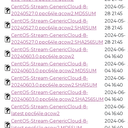
CentOS-Stream-GenericCloud-8-
2024-05-
20240527.0.ppc64le.qcow2.MD5SUM
28 21:45
CentOS-Stream-GenericCloud-8-
2024-05-
20240527.0.ppc64le.qcow2.SHA1SUM
28 21:45
CentOS-Stream-GenericCloud-8-
2024-05-
20240527.0.ppc64le.qcow2.SHA256SUM
28 21:45
CentOS-Stream-GenericCloud-8-
2024-06-
20240603.0.ppc64le.qcow2
04 16:40
CentOS-Stream-GenericCloud-8-
2024-06-
20240603.0.ppc64le.qcow2.MD5SUM
04 16:40
CentOS-Stream-GenericCloud-8-
2024-06-
20240603.0.ppc64le.qcow2.SHA1SUM
04 16:40
CentOS-Stream-GenericCloud-8-
2024-06-
20240603.0.ppc64le.qcow2.SHA256SUM
04 16:40
CentOS-Stream-GenericCloud-8-
2024-06-
latest.ppc64le.qcow2
04 16:40
CentOS-Stream-GenericCloud-8-
2024-06-
latest.ppc64le.qcow2.MD5SUM
04 16:40