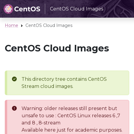
CentOS Cloud Images
Home
CentOS Cloud Images
CentOS Cloud Images
This directory tree contains CentOS
Stream cloud images.
Warning: older releases still present but
unsafe to use : CentOS Linux releases 6 ,7
and 8 , 8-stream
Available here just for academic purposes.