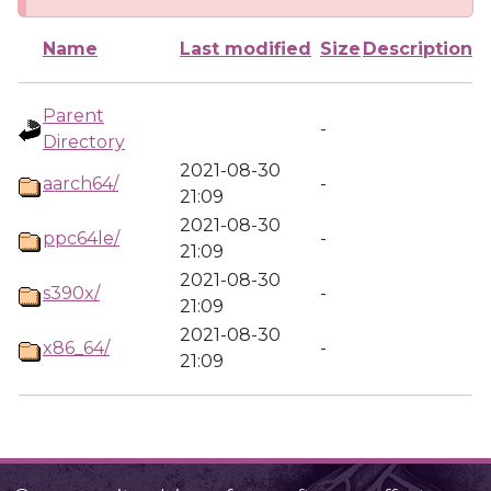
Name
Last modified
Size
Description
Parent
-
Directory
2021-08-30
aarch64/
-
21:09
2021-08-30
ppc64le/
-
21:09
2021-08-30
s390x/
-
21:09
2021-08-30
x86_64/
-
21:09