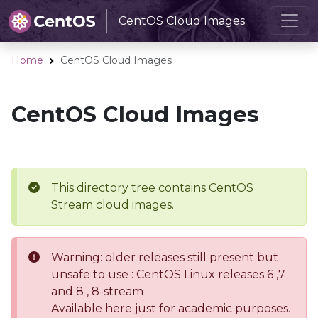
CentOS Cloud Images
Home
CentOS Cloud Images
CentOS Cloud Images
This directory tree contains CentOS
Stream cloud images.
Warning: older releases still present but
unsafe to use : CentOS Linux releases 6 ,7
and 8 , 8-stream
Available here just for academic purposes.