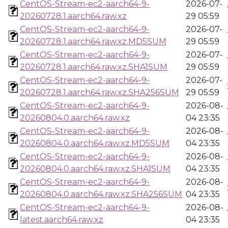
CentOS-Stream-ec2-aarch64-9-
2026-07-
20260728.1.aarch64.raw.xz
29 05:59
CentOS-Stream-ec2-aarch64-9-
2026-07-
20260728.1.aarch64.raw.xz.MD5SUM
29 05:59
CentOS-Stream-ec2-aarch64-9-
2026-07-
20260728.1.aarch64.raw.xz.SHA1SUM
29 05:59
CentOS-Stream-ec2-aarch64-9-
2026-07-
20260728.1.aarch64.raw.xz.SHA256SUM
29 05:59
CentOS-Stream-ec2-aarch64-9-
2026-08-
20260804.0.aarch64.raw.xz
04 23:35
CentOS-Stream-ec2-aarch64-9-
2026-08-
20260804.0.aarch64.raw.xz.MD5SUM
04 23:35
CentOS-Stream-ec2-aarch64-9-
2026-08-
20260804.0.aarch64.raw.xz.SHA1SUM
04 23:35
CentOS-Stream-ec2-aarch64-9-
2026-08-
20260804.0.aarch64.raw.xz.SHA256SUM
04 23:35
CentOS-Stream-ec2-aarch64-9-
2026-08-
latest.aarch64.raw.xz
04 23:35