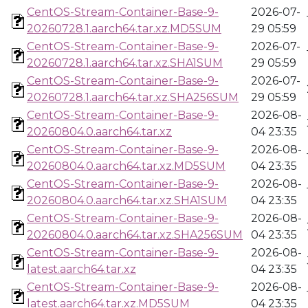
CentOS-Stream-Container-Base-9-
2026-07-
20260728.1.aarch64.tar.xz.MD5SUM
29 05:59
CentOS-Stream-Container-Base-9-
2026-07-
20260728.1.aarch64.tar.xz.SHA1SUM
29 05:59
CentOS-Stream-Container-Base-9-
2026-07-
20260728.1.aarch64.tar.xz.SHA256SUM
29 05:59
CentOS-Stream-Container-Base-9-
2026-08-
20260804.0.aarch64.tar.xz
04 23:35
CentOS-Stream-Container-Base-9-
2026-08-
20260804.0.aarch64.tar.xz.MD5SUM
04 23:35
CentOS-Stream-Container-Base-9-
2026-08-
20260804.0.aarch64.tar.xz.SHA1SUM
04 23:35
CentOS-Stream-Container-Base-9-
2026-08-
20260804.0.aarch64.tar.xz.SHA256SUM
04 23:35
CentOS-Stream-Container-Base-9-
2026-08-
latest.aarch64.tar.xz
04 23:35
CentOS-Stream-Container-Base-9-
2026-08-
latest.aarch64.tar.xz.MD5SUM
04 23:35