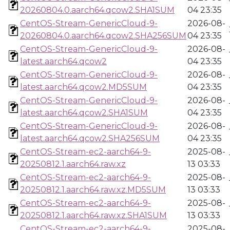
20260804.0.aarch64.qcow2.SHA1SUM
04 23:35
CentOS-Stream-GenericCloud-9-
2026-08-
20260804.0.aarch64.qcow2.SHA256SUM
04 23:35
CentOS-Stream-GenericCloud-9-
2026-08-
latest.aarch64.qcow2
04 23:35
CentOS-Stream-GenericCloud-9-
2026-08-
latest.aarch64.qcow2.MD5SUM
04 23:35
CentOS-Stream-GenericCloud-9-
2026-08-
latest.aarch64.qcow2.SHA1SUM
04 23:35
CentOS-Stream-GenericCloud-9-
2026-08-
latest.aarch64.qcow2.SHA256SUM
04 23:35
CentOS-Stream-ec2-aarch64-9-
2025-08-
20250812.1.aarch64.raw.xz
13 03:33
CentOS-Stream-ec2-aarch64-9-
2025-08-
20250812.1.aarch64.raw.xz.MD5SUM
13 03:33
CentOS-Stream-ec2-aarch64-9-
2025-08-
20250812.1.aarch64.raw.xz.SHA1SUM
13 03:33
CentOS-Stream-ec2-aarch64-9-
2025-08-