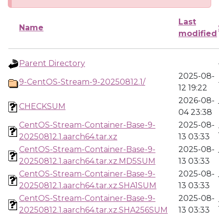
Last
Name
modified
Parent Directory
2025-08-
9-CentOS-Stream-9-20250812.1/
12 19:22
2026-08-
CHECKSUM
04 23:38
CentOS-Stream-Container-Base-9-
2025-08-
20250812.1.aarch64.tar.xz
13 03:33
CentOS-Stream-Container-Base-9-
2025-08-
20250812.1.aarch64.tar.xz.MD5SUM
13 03:33
CentOS-Stream-Container-Base-9-
2025-08-
20250812.1.aarch64.tar.xz.SHA1SUM
13 03:33
CentOS-Stream-Container-Base-9-
2025-08-
20250812.1.aarch64.tar.xz.SHA256SUM
13 03:33