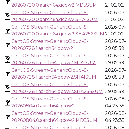
20260720.0.aarch64.qcow2.MD5SUM
21 02:02
CentOS-Stream-GenericCloud-9-
2026-07-
20260720.0.aarch64.qcow2.SHA1SUM
21 02:02
CentOS-Stream-GenericCloud-9-
2026-07-
20260720.0.aarch64.qcow2.SHA256SUM
21 02:02
CentOS-Stream-GenericCloud-9-
2026-07-
20260728.1.aarch64.qcow2
29 05:59
CentOS-Stream-GenericCloud-9-
2026-07-
20260728.1.aarch64.qcow2.MD5SUM
29 05:59
CentOS-Stream-GenericCloud-9-
2026-07-
20260728.1.aarch64.qcow2.SHA1SUM
29 05:59
CentOS-Stream-GenericCloud-9-
2026-07-
20260728.1.aarch64.qcow2.SHA256SUM
29 05:59
CentOS-Stream-GenericCloud-9-
2026-08-
20260804.0.aarch64.qcow2
04 23:35
CentOS-Stream-GenericCloud-9-
2026-08-
20260804.0.aarch64.qcow2.MD5SUM
04 23:35
CentOS-Stream-GenericCloud-9-
2026-08-