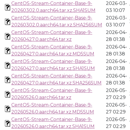
CentOS-Stream-Container-Base-9-
2026-03-
20260302.0.aarch64.tar.xz.SHA1SUM
03 10:07
CentOS-Stream-Container-Base-9-
2026-03-
20260302.0.aarch64.tar.xz.SHA256SUM
03 10:07
CentOS-Stream-Container-Base-9-
2026-04-
20260427.0.aarch64.tar.xz
28 01:38
CentOS-Stream-Container-Base-9-
2026-04-
20260427.0.aarch64.tar.xz.MD5SUM
28 01:38
CentOS-Stream-Container-Base-9-
2026-04-
20260427.0.aarch64.tar.xz.SHA1SUM
28 01:38
CentOS-Stream-Container-Base-9-
2026-04-
20260427.0.aarch64.tar.xz.SHA256SUM
28 01:38
CentOS-Stream-Container-Base-9-
2026-05-
20260526.0.aarch64.tar.xz
27 02:29
CentOS-Stream-Container-Base-9-
2026-05-
20260526.0.aarch64.tar.xz.MD5SUM
27 02:29
CentOS-Stream-Container-Base-9-
2026-05-
20260526.0.aarch64.tar.xz.SHA1SUM
27 02:29