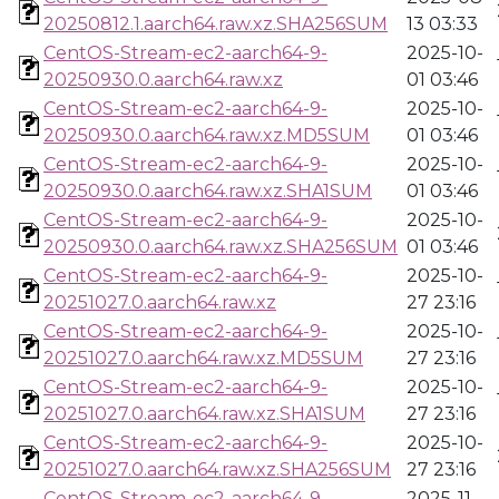
20250812.1.aarch64.raw.xz.SHA256SUM
13 03:33
CentOS-Stream-ec2-aarch64-9-
2025-10-
20250930.0.aarch64.raw.xz
01 03:46
CentOS-Stream-ec2-aarch64-9-
2025-10-
20250930.0.aarch64.raw.xz.MD5SUM
01 03:46
CentOS-Stream-ec2-aarch64-9-
2025-10-
20250930.0.aarch64.raw.xz.SHA1SUM
01 03:46
CentOS-Stream-ec2-aarch64-9-
2025-10-
20250930.0.aarch64.raw.xz.SHA256SUM
01 03:46
CentOS-Stream-ec2-aarch64-9-
2025-10-
20251027.0.aarch64.raw.xz
27 23:16
CentOS-Stream-ec2-aarch64-9-
2025-10-
20251027.0.aarch64.raw.xz.MD5SUM
27 23:16
CentOS-Stream-ec2-aarch64-9-
2025-10-
20251027.0.aarch64.raw.xz.SHA1SUM
27 23:16
CentOS-Stream-ec2-aarch64-9-
2025-10-
20251027.0.aarch64.raw.xz.SHA256SUM
27 23:16
CentOS-Stream-ec2-aarch64-9-
2025-11-