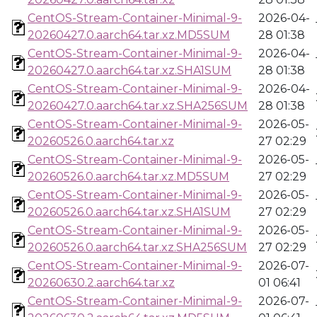
CentOS-Stream-Container-Minimal-9-
2026-04-
20260427.0.aarch64.tar.xz.MD5SUM
28 01:38
CentOS-Stream-Container-Minimal-9-
2026-04-
20260427.0.aarch64.tar.xz.SHA1SUM
28 01:38
CentOS-Stream-Container-Minimal-9-
2026-04-
20260427.0.aarch64.tar.xz.SHA256SUM
28 01:38
CentOS-Stream-Container-Minimal-9-
2026-05-
20260526.0.aarch64.tar.xz
27 02:29
CentOS-Stream-Container-Minimal-9-
2026-05-
20260526.0.aarch64.tar.xz.MD5SUM
27 02:29
CentOS-Stream-Container-Minimal-9-
2026-05-
20260526.0.aarch64.tar.xz.SHA1SUM
27 02:29
CentOS-Stream-Container-Minimal-9-
2026-05-
20260526.0.aarch64.tar.xz.SHA256SUM
27 02:29
CentOS-Stream-Container-Minimal-9-
2026-07-
20260630.2.aarch64.tar.xz
01 06:41
CentOS-Stream-Container-Minimal-9-
2026-07-