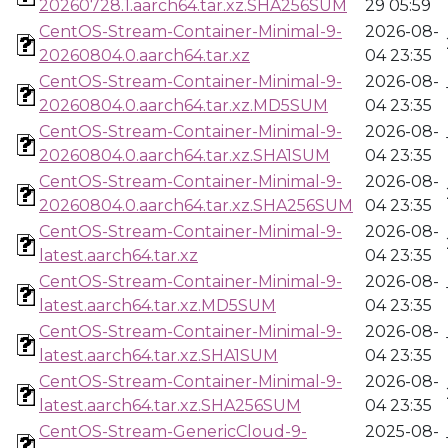
20260728.1.aarch64.tar.xz.SHA256SUM
29 05:59
CentOS-Stream-Container-Minimal-9-
2026-08-
20260804.0.aarch64.tar.xz
04 23:35
CentOS-Stream-Container-Minimal-9-
2026-08-
20260804.0.aarch64.tar.xz.MD5SUM
04 23:35
CentOS-Stream-Container-Minimal-9-
2026-08-
20260804.0.aarch64.tar.xz.SHA1SUM
04 23:35
CentOS-Stream-Container-Minimal-9-
2026-08-
20260804.0.aarch64.tar.xz.SHA256SUM
04 23:35
CentOS-Stream-Container-Minimal-9-
2026-08-
latest.aarch64.tar.xz
04 23:35
CentOS-Stream-Container-Minimal-9-
2026-08-
latest.aarch64.tar.xz.MD5SUM
04 23:35
CentOS-Stream-Container-Minimal-9-
2026-08-
latest.aarch64.tar.xz.SHA1SUM
04 23:35
CentOS-Stream-Container-Minimal-9-
2026-08-
latest.aarch64.tar.xz.SHA256SUM
04 23:35
CentOS-Stream-GenericCloud-9-
2025-08-