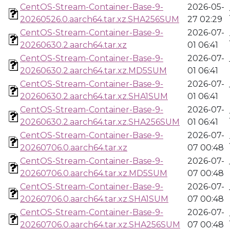
CentOS-Stream-Container-Base-9-
2026-05-
20260526.0.aarch64.tar.xz.SHA256SUM
27 02:29
CentOS-Stream-Container-Base-9-
2026-07-
20260630.2.aarch64.tar.xz
01 06:41
CentOS-Stream-Container-Base-9-
2026-07-
20260630.2.aarch64.tar.xz.MD5SUM
01 06:41
CentOS-Stream-Container-Base-9-
2026-07-
20260630.2.aarch64.tar.xz.SHA1SUM
01 06:41
CentOS-Stream-Container-Base-9-
2026-07-
20260630.2.aarch64.tar.xz.SHA256SUM
01 06:41
CentOS-Stream-Container-Base-9-
2026-07-
20260706.0.aarch64.tar.xz
07 00:48
CentOS-Stream-Container-Base-9-
2026-07-
20260706.0.aarch64.tar.xz.MD5SUM
07 00:48
CentOS-Stream-Container-Base-9-
2026-07-
20260706.0.aarch64.tar.xz.SHA1SUM
07 00:48
CentOS-Stream-Container-Base-9-
2026-07-
20260706.0.aarch64.tar.xz.SHA256SUM
07 00:48