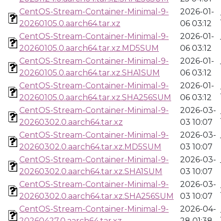
CentOS-Stream-Container-Minimal-9-
2026-01-
20260105.0.aarch64.tar.xz
06 03:12
CentOS-Stream-Container-Minimal-9-
2026-01-
20260105.0.aarch64.tar.xz.MD5SUM
06 03:12
CentOS-Stream-Container-Minimal-9-
2026-01-
20260105.0.aarch64.tar.xz.SHA1SUM
06 03:12
CentOS-Stream-Container-Minimal-9-
2026-01-
20260105.0.aarch64.tar.xz.SHA256SUM
06 03:12
CentOS-Stream-Container-Minimal-9-
2026-03-
20260302.0.aarch64.tar.xz
03 10:07
CentOS-Stream-Container-Minimal-9-
2026-03-
20260302.0.aarch64.tar.xz.MD5SUM
03 10:07
CentOS-Stream-Container-Minimal-9-
2026-03-
20260302.0.aarch64.tar.xz.SHA1SUM
03 10:07
CentOS-Stream-Container-Minimal-9-
2026-03-
20260302.0.aarch64.tar.xz.SHA256SUM
03 10:07
CentOS-Stream-Container-Minimal-9-
2026-04-
20260427.0.aarch64.tar.xz
28 01:38