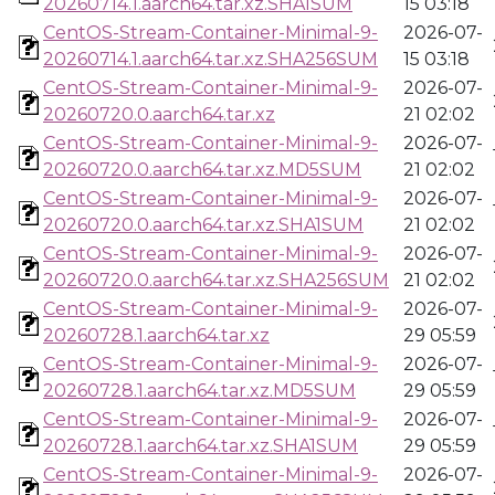
20260714.1.aarch64.tar.xz.SHA1SUM
15 03:18
CentOS-Stream-Container-Minimal-9-
2026-07-
20260714.1.aarch64.tar.xz.SHA256SUM
15 03:18
CentOS-Stream-Container-Minimal-9-
2026-07-
20260720.0.aarch64.tar.xz
21 02:02
CentOS-Stream-Container-Minimal-9-
2026-07-
20260720.0.aarch64.tar.xz.MD5SUM
21 02:02
CentOS-Stream-Container-Minimal-9-
2026-07-
20260720.0.aarch64.tar.xz.SHA1SUM
21 02:02
CentOS-Stream-Container-Minimal-9-
2026-07-
20260720.0.aarch64.tar.xz.SHA256SUM
21 02:02
CentOS-Stream-Container-Minimal-9-
2026-07-
20260728.1.aarch64.tar.xz
29 05:59
CentOS-Stream-Container-Minimal-9-
2026-07-
20260728.1.aarch64.tar.xz.MD5SUM
29 05:59
CentOS-Stream-Container-Minimal-9-
2026-07-
20260728.1.aarch64.tar.xz.SHA1SUM
29 05:59
CentOS-Stream-Container-Minimal-9-
2026-07-