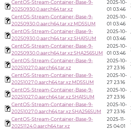
CentOS-Stream-Container-Base-9-
2025-10-
20250930.0.aarch64.tar.xz
01 03:46
CentOS-Stream-Container-Base-9-
2025-10-
20250930.0.aarch64.tar.xz.MD5SUM
01 03:46
CentOS-Stream-Container-Base-9-
2025-10-
20250930.0.aarch64.tar.xz.SHA1SUM
01 03:46
CentOS-Stream-Container-Base-9-
2025-10-
20250930.0.aarch64.tar.xz.SHA256SUM
01 03:46
CentOS-Stream-Container-Base-9-
2025-10-
20251027.0.aarch64.tar.xz
27 23:16
CentOS-Stream-Container-Base-9-
2025-10-
20251027.0.aarch64.tar.xz.MD5SUM
27 23:16
CentOS-Stream-Container-Base-9-
2025-10-
20251027.0.aarch64.tar.xz.SHA1SUM
27 23:16
CentOS-Stream-Container-Base-9-
2025-10-
20251027.0.aarch64.tar.xz.SHA256SUM
27 23:16
CentOS-Stream-Container-Base-9-
2025-11-
20251124.0.aarch64.tar.xz
25 04:01