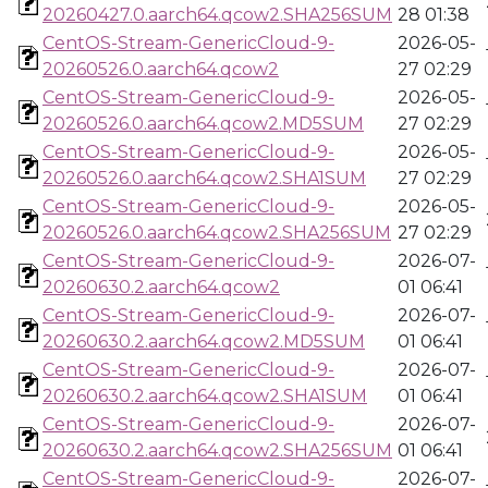
20260427.0.aarch64.qcow2.SHA256SUM
28 01:38
CentOS-Stream-GenericCloud-9-
2026-05-
20260526.0.aarch64.qcow2
27 02:29
CentOS-Stream-GenericCloud-9-
2026-05-
20260526.0.aarch64.qcow2.MD5SUM
27 02:29
CentOS-Stream-GenericCloud-9-
2026-05-
20260526.0.aarch64.qcow2.SHA1SUM
27 02:29
CentOS-Stream-GenericCloud-9-
2026-05-
20260526.0.aarch64.qcow2.SHA256SUM
27 02:29
CentOS-Stream-GenericCloud-9-
2026-07-
20260630.2.aarch64.qcow2
01 06:41
CentOS-Stream-GenericCloud-9-
2026-07-
20260630.2.aarch64.qcow2.MD5SUM
01 06:41
CentOS-Stream-GenericCloud-9-
2026-07-
20260630.2.aarch64.qcow2.SHA1SUM
01 06:41
CentOS-Stream-GenericCloud-9-
2026-07-
20260630.2.aarch64.qcow2.SHA256SUM
01 06:41
CentOS-Stream-GenericCloud-9-
2026-07-