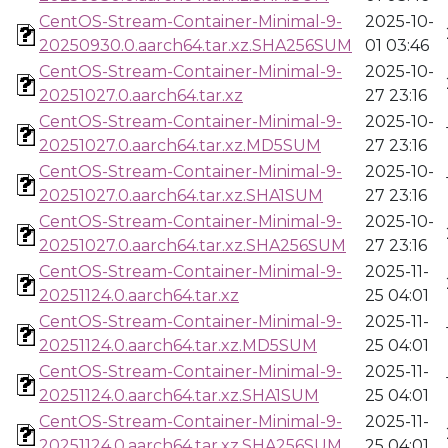
CentOS-Stream-Container-Minimal-9-
2025-10-
20250930.0.aarch64.tar.xz.SHA256SUM
01 03:46
CentOS-Stream-Container-Minimal-9-
2025-10-
20251027.0.aarch64.tar.xz
27 23:16
CentOS-Stream-Container-Minimal-9-
2025-10-
20251027.0.aarch64.tar.xz.MD5SUM
27 23:16
CentOS-Stream-Container-Minimal-9-
2025-10-
20251027.0.aarch64.tar.xz.SHA1SUM
27 23:16
CentOS-Stream-Container-Minimal-9-
2025-10-
20251027.0.aarch64.tar.xz.SHA256SUM
27 23:16
CentOS-Stream-Container-Minimal-9-
2025-11-
20251124.0.aarch64.tar.xz
25 04:01
CentOS-Stream-Container-Minimal-9-
2025-11-
20251124.0.aarch64.tar.xz.MD5SUM
25 04:01
CentOS-Stream-Container-Minimal-9-
2025-11-
20251124.0.aarch64.tar.xz.SHA1SUM
25 04:01
CentOS-Stream-Container-Minimal-9-
2025-11-
20251124.0.aarch64.tar.xz.SHA256SUM
25 04:01