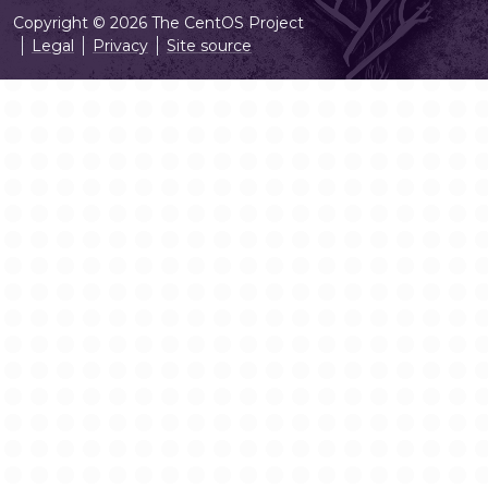
Copyright © 2026 The CentOS Project
Legal
Privacy
Site source