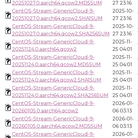
20251027.0.aarch64.qcow2.MD5SUM
27 23:16
CentOS-Stream-GenericCloud-9-
2025-10-
20251027.0.aarch64.qcow2.SHA1SUM
27 23:16
CentOS-Stream-GenericCloud-9-
2025-10-
20251027.0.aarch64.qcow2.SHA256SUM
27 23:16
CentOS-Stream-GenericCloud-9-
2025-11-
20251124.0.aarch64.qcow2
25 04:01
CentOS-Stream-GenericCloud-9-
2025-11-
20251124.0.aarch64.qcow2.MD5SUM
25 04:01
CentOS-Stream-GenericCloud-9-
2025-11-
20251124.0.aarch64.qcow2.SHA1SUM
25 04:01
CentOS-Stream-GenericCloud-9-
2025-11-
20251124.0.aarch64.qcow2.SHA256SUM
25 04:01
CentOS-Stream-GenericCloud-9-
2026-01-
20260105.0.aarch64.qcow2
06 03:13
CentOS-Stream-GenericCloud-9-
2026-01-
20260105.0.aarch64.qcow2.MD5SUM
06 03:13
CentOS-Stream-GenericCloud-9-
2026-01-