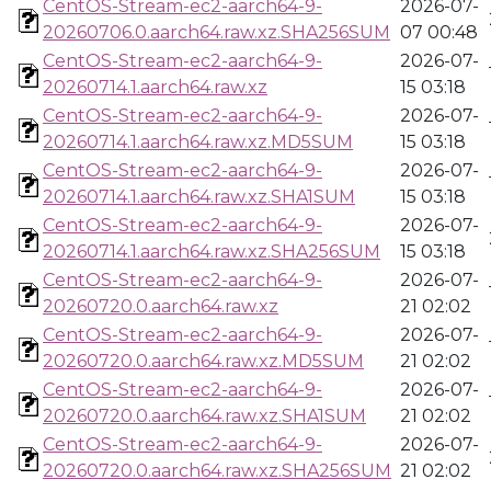
CentOS-Stream-ec2-aarch64-9-
2026-07-
20260706.0.aarch64.raw.xz.SHA256SUM
07 00:48
CentOS-Stream-ec2-aarch64-9-
2026-07-
20260714.1.aarch64.raw.xz
15 03:18
CentOS-Stream-ec2-aarch64-9-
2026-07-
20260714.1.aarch64.raw.xz.MD5SUM
15 03:18
CentOS-Stream-ec2-aarch64-9-
2026-07-
20260714.1.aarch64.raw.xz.SHA1SUM
15 03:18
CentOS-Stream-ec2-aarch64-9-
2026-07-
20260714.1.aarch64.raw.xz.SHA256SUM
15 03:18
CentOS-Stream-ec2-aarch64-9-
2026-07-
20260720.0.aarch64.raw.xz
21 02:02
CentOS-Stream-ec2-aarch64-9-
2026-07-
20260720.0.aarch64.raw.xz.MD5SUM
21 02:02
CentOS-Stream-ec2-aarch64-9-
2026-07-
20260720.0.aarch64.raw.xz.SHA1SUM
21 02:02
CentOS-Stream-ec2-aarch64-9-
2026-07-
20260720.0.aarch64.raw.xz.SHA256SUM
21 02:02