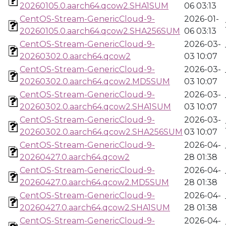
20260105.0.aarch64.qcow2.SHA1SUM
06 03:13
CentOS-Stream-GenericCloud-9-
2026-01-
20260105.0.aarch64.qcow2.SHA256SUM
06 03:13
CentOS-Stream-GenericCloud-9-
2026-03-
20260302.0.aarch64.qcow2
03 10:07
CentOS-Stream-GenericCloud-9-
2026-03-
20260302.0.aarch64.qcow2.MD5SUM
03 10:07
CentOS-Stream-GenericCloud-9-
2026-03-
20260302.0.aarch64.qcow2.SHA1SUM
03 10:07
CentOS-Stream-GenericCloud-9-
2026-03-
20260302.0.aarch64.qcow2.SHA256SUM
03 10:07
CentOS-Stream-GenericCloud-9-
2026-04-
20260427.0.aarch64.qcow2
28 01:38
CentOS-Stream-GenericCloud-9-
2026-04-
20260427.0.aarch64.qcow2.MD5SUM
28 01:38
CentOS-Stream-GenericCloud-9-
2026-04-
20260427.0.aarch64.qcow2.SHA1SUM
28 01:38
CentOS-Stream-GenericCloud-9-
2026-04-