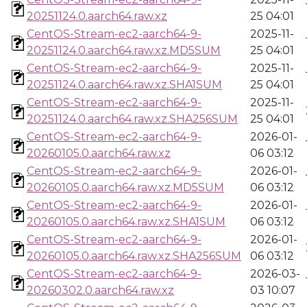
20251124.0.aarch64.raw.xz
25 04:01
CentOS-Stream-ec2-aarch64-9-
2025-11-
20251124.0.aarch64.raw.xz.MD5SUM
25 04:01
CentOS-Stream-ec2-aarch64-9-
2025-11-
20251124.0.aarch64.raw.xz.SHA1SUM
25 04:01
CentOS-Stream-ec2-aarch64-9-
2025-11-
20251124.0.aarch64.raw.xz.SHA256SUM
25 04:01
CentOS-Stream-ec2-aarch64-9-
2026-01-
20260105.0.aarch64.raw.xz
06 03:12
CentOS-Stream-ec2-aarch64-9-
2026-01-
20260105.0.aarch64.raw.xz.MD5SUM
06 03:12
CentOS-Stream-ec2-aarch64-9-
2026-01-
20260105.0.aarch64.raw.xz.SHA1SUM
06 03:12
CentOS-Stream-ec2-aarch64-9-
2026-01-
20260105.0.aarch64.raw.xz.SHA256SUM
06 03:12
CentOS-Stream-ec2-aarch64-9-
2026-03-
20260302.0.aarch64.raw.xz
03 10:07