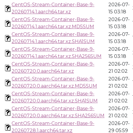
CentOS-Stream-Container-Base-9-
2026-07-
20260714.1.aarch64.tar.xz
15 03:18
CentOS-Stream-Container-Base-9-
2026-07-
20260714.1.aarch64.tar.xz.MD5SUM
15 03:18
CentOS-Stream-Container-Base-9-
2026-07-
20260714.1.aarch64.tar.xz.SHA1SUM
15 03:18
CentOS-Stream-Container-Base-9-
2026-07-
20260714.1.aarch64.tar.xz.SHA256SUM
15 03:18
CentOS-Stream-Container-Base-9-
2026-07-
20260720.0.aarch64.tar.xz
21 02:02
CentOS-Stream-Container-Base-9-
2026-07-
20260720.0.aarch64.tar.xz.MD5SUM
21 02:02
CentOS-Stream-Container-Base-9-
2026-07-
20260720.0.aarch64.tar.xz.SHA1SUM
21 02:02
CentOS-Stream-Container-Base-9-
2026-07-
20260720.0.aarch64.tar.xz.SHA256SUM
21 02:02
CentOS-Stream-Container-Base-9-
2026-07-
20260728.1.aarch64.tar.xz
29 05:59