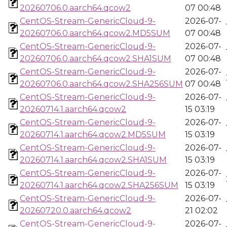
20260706.0.aarch64.qcow2
07 00:48
CentOS-Stream-GenericCloud-9-
2026-07-
20260706.0.aarch64.qcow2.MD5SUM
07 00:48
CentOS-Stream-GenericCloud-9-
2026-07-
20260706.0.aarch64.qcow2.SHA1SUM
07 00:48
CentOS-Stream-GenericCloud-9-
2026-07-
20260706.0.aarch64.qcow2.SHA256SUM
07 00:48
CentOS-Stream-GenericCloud-9-
2026-07-
20260714.1.aarch64.qcow2
15 03:19
CentOS-Stream-GenericCloud-9-
2026-07-
20260714.1.aarch64.qcow2.MD5SUM
15 03:19
CentOS-Stream-GenericCloud-9-
2026-07-
20260714.1.aarch64.qcow2.SHA1SUM
15 03:19
CentOS-Stream-GenericCloud-9-
2026-07-
20260714.1.aarch64.qcow2.SHA256SUM
15 03:19
CentOS-Stream-GenericCloud-9-
2026-07-
20260720.0.aarch64.qcow2
21 02:02
CentOS-Stream-GenericCloud-9-
2026-07-