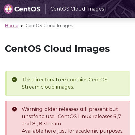
CentOS Cloud Images
Home
CentOS Cloud Images
CentOS Cloud Images
This directory tree contains CentOS
Stream cloud images.
Warning: older releases still present but
unsafe to use : CentOS Linux releases 6 ,7
and 8 , 8-stream
Available here just for academic purposes.