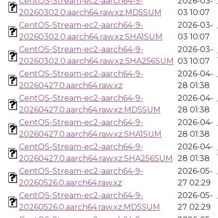
CentOS-Stream-ec2-aarch64-9-
2026-03-
20260302.0.aarch64.raw.xz.MD5SUM
03 10:07
CentOS-Stream-ec2-aarch64-9-
2026-03-
20260302.0.aarch64.raw.xz.SHA1SUM
03 10:07
CentOS-Stream-ec2-aarch64-9-
2026-03-
20260302.0.aarch64.raw.xz.SHA256SUM
03 10:07
CentOS-Stream-ec2-aarch64-9-
2026-04-
20260427.0.aarch64.raw.xz
28 01:38
CentOS-Stream-ec2-aarch64-9-
2026-04-
20260427.0.aarch64.raw.xz.MD5SUM
28 01:38
CentOS-Stream-ec2-aarch64-9-
2026-04-
20260427.0.aarch64.raw.xz.SHA1SUM
28 01:38
CentOS-Stream-ec2-aarch64-9-
2026-04-
20260427.0.aarch64.raw.xz.SHA256SUM
28 01:38
CentOS-Stream-ec2-aarch64-9-
2026-05-
20260526.0.aarch64.raw.xz
27 02:29
CentOS-Stream-ec2-aarch64-9-
2026-05-
20260526.0.aarch64.raw.xz.MD5SUM
27 02:29