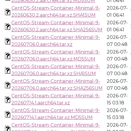
20260630.2.aarch64.tar.xz.MD5SUM
01 06:41
CentOS-Stream-Container-Minimal-9-
2026-07-
20260630.2.aarch64.tar.xz.SHA1SUM
01 06:41
CentOS-Stream-Container-Minimal-9-
2026-07-
20260630.2.aarch64.tar.xz.SHA256SUM
01 06:41
CentOS-Stream-Container-Minimal-9-
2026-07-
20260706.0.aarch64.tar.xz
07 00:48
CentOS-Stream-Container-Minimal-9-
2026-07-
20260706.0.aarch64.tar.xz.MD5SUM
07 00:48
CentOS-Stream-Container-Minimal-9-
2026-07-
20260706.0.aarch64.tar.xz.SHA1SUM
07 00:48
CentOS-Stream-Container-Minimal-9-
2026-07-
20260706.0.aarch64.tar.xz.SHA256SUM
07 00:48
CentOS-Stream-Container-Minimal-9-
2026-07-
20260714.1.aarch64.tar.xz
15 03:18
CentOS-Stream-Container-Minimal-9-
2026-07-
20260714.1.aarch64.tar.xz.MD5SUM
15 03:18
CentOS-Stream-Container-Minimal-9-
2026-07-