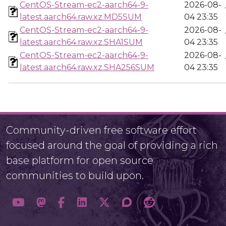
CentOS-Stream-ec2-aarch64-9-
2026-08-
latest.aarch64.raw.xz.MD5SUM
04 23:35
CentOS-Stream-ec2-aarch64-9-
2026-08-
latest.aarch64.raw.xz.SHA1SUM
04 23:35
CentOS-Stream-ec2-aarch64-9-
2026-08-
latest.aarch64.raw.xz.SHA256SUM
04 23:35
Community-driven free software effort
focused around the goal of providing a rich
base platform for open source
communities to build upon.