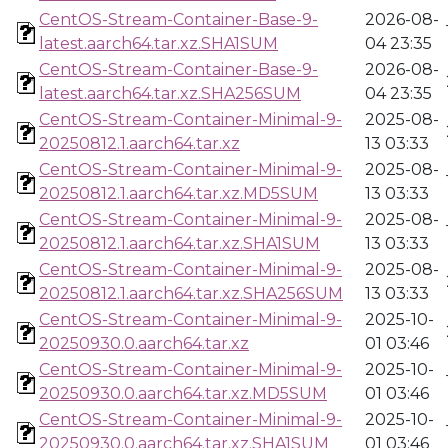
CentOS-Stream-Container-Base-9-
2026-08-
latest.aarch64.tar.xz.SHA1SUM
04 23:35
CentOS-Stream-Container-Base-9-
2026-08-
latest.aarch64.tar.xz.SHA256SUM
04 23:35
CentOS-Stream-Container-Minimal-9-
2025-08-
20250812.1.aarch64.tar.xz
13 03:33
CentOS-Stream-Container-Minimal-9-
2025-08-
20250812.1.aarch64.tar.xz.MD5SUM
13 03:33
CentOS-Stream-Container-Minimal-9-
2025-08-
20250812.1.aarch64.tar.xz.SHA1SUM
13 03:33
CentOS-Stream-Container-Minimal-9-
2025-08-
20250812.1.aarch64.tar.xz.SHA256SUM
13 03:33
CentOS-Stream-Container-Minimal-9-
2025-10-
20250930.0.aarch64.tar.xz
01 03:46
CentOS-Stream-Container-Minimal-9-
2025-10-
20250930.0.aarch64.tar.xz.MD5SUM
01 03:46
CentOS-Stream-Container-Minimal-9-
2025-10-
20250930.0.aarch64.tar.xz.SHA1SUM
01 03:46