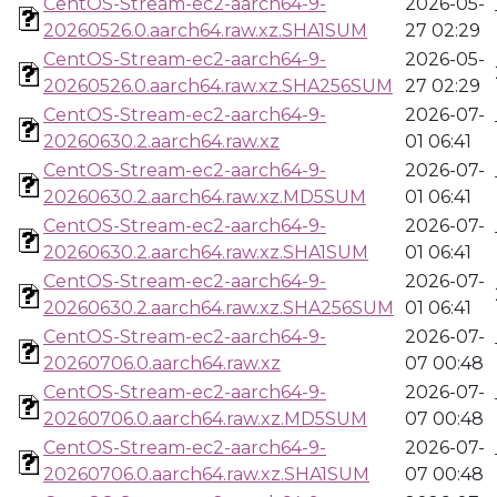
CentOS-Stream-ec2-aarch64-9-
2026-05-
20260526.0.aarch64.raw.xz.SHA1SUM
27 02:29
CentOS-Stream-ec2-aarch64-9-
2026-05-
20260526.0.aarch64.raw.xz.SHA256SUM
27 02:29
CentOS-Stream-ec2-aarch64-9-
2026-07-
20260630.2.aarch64.raw.xz
01 06:41
CentOS-Stream-ec2-aarch64-9-
2026-07-
20260630.2.aarch64.raw.xz.MD5SUM
01 06:41
CentOS-Stream-ec2-aarch64-9-
2026-07-
20260630.2.aarch64.raw.xz.SHA1SUM
01 06:41
CentOS-Stream-ec2-aarch64-9-
2026-07-
20260630.2.aarch64.raw.xz.SHA256SUM
01 06:41
CentOS-Stream-ec2-aarch64-9-
2026-07-
20260706.0.aarch64.raw.xz
07 00:48
CentOS-Stream-ec2-aarch64-9-
2026-07-
20260706.0.aarch64.raw.xz.MD5SUM
07 00:48
CentOS-Stream-ec2-aarch64-9-
2026-07-
20260706.0.aarch64.raw.xz.SHA1SUM
07 00:48