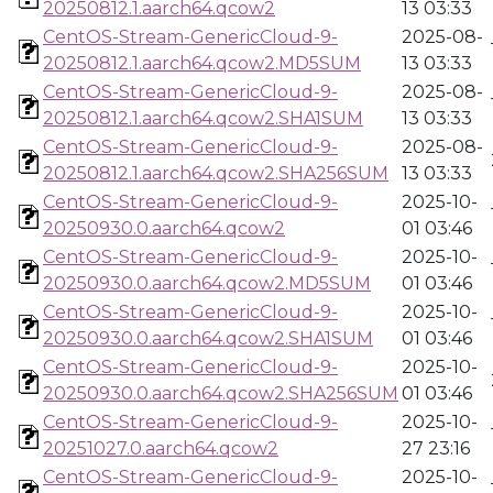
20250812.1.aarch64.qcow2
13 03:33
CentOS-Stream-GenericCloud-9-
2025-08-
20250812.1.aarch64.qcow2.MD5SUM
13 03:33
CentOS-Stream-GenericCloud-9-
2025-08-
20250812.1.aarch64.qcow2.SHA1SUM
13 03:33
CentOS-Stream-GenericCloud-9-
2025-08-
20250812.1.aarch64.qcow2.SHA256SUM
13 03:33
CentOS-Stream-GenericCloud-9-
2025-10-
20250930.0.aarch64.qcow2
01 03:46
CentOS-Stream-GenericCloud-9-
2025-10-
20250930.0.aarch64.qcow2.MD5SUM
01 03:46
CentOS-Stream-GenericCloud-9-
2025-10-
20250930.0.aarch64.qcow2.SHA1SUM
01 03:46
CentOS-Stream-GenericCloud-9-
2025-10-
20250930.0.aarch64.qcow2.SHA256SUM
01 03:46
CentOS-Stream-GenericCloud-9-
2025-10-
20251027.0.aarch64.qcow2
27 23:16
CentOS-Stream-GenericCloud-9-
2025-10-