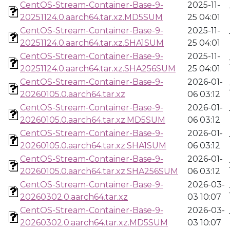
CentOS-Stream-Container-Base-9-
2025-11-
20251124.0.aarch64.tar.xz.MD5SUM
25 04:01
CentOS-Stream-Container-Base-9-
2025-11-
20251124.0.aarch64.tar.xz.SHA1SUM
25 04:01
CentOS-Stream-Container-Base-9-
2025-11-
20251124.0.aarch64.tar.xz.SHA256SUM
25 04:01
CentOS-Stream-Container-Base-9-
2026-01-
20260105.0.aarch64.tar.xz
06 03:12
CentOS-Stream-Container-Base-9-
2026-01-
20260105.0.aarch64.tar.xz.MD5SUM
06 03:12
CentOS-Stream-Container-Base-9-
2026-01-
20260105.0.aarch64.tar.xz.SHA1SUM
06 03:12
CentOS-Stream-Container-Base-9-
2026-01-
20260105.0.aarch64.tar.xz.SHA256SUM
06 03:12
CentOS-Stream-Container-Base-9-
2026-03-
20260302.0.aarch64.tar.xz
03 10:07
CentOS-Stream-Container-Base-9-
2026-03-
20260302.0.aarch64.tar.xz.MD5SUM
03 10:07