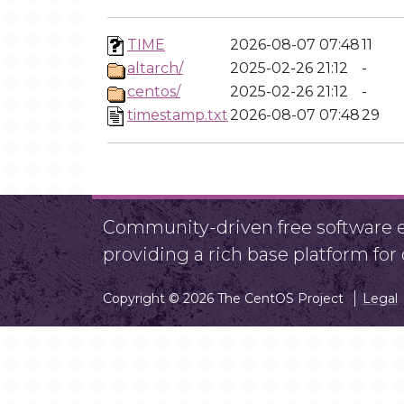
TIME
2026-08-07 07:48
11
altarch/
2025-02-26 21:12
-
centos/
2025-02-26 21:12
-
timestamp.txt
2026-08-07 07:48
29
Community-driven free software ef
providing a rich base platform fo
Copyright © 2026 The CentOS Project
Legal