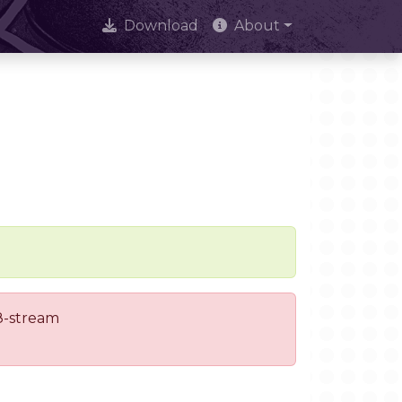
Download
About
 8-stream