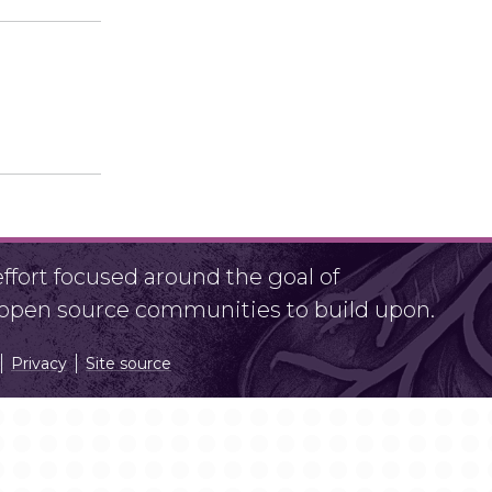
fort focused around the goal of
r open source communities to build upon.
Privacy
Site source