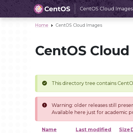
CentOS Cloud Images
Home
CentOS Cloud Images
CentOS Cloud
This directory tree contains Cent
Warning: older releases still prese
Available here just for academic p
Name
Last modified
Size