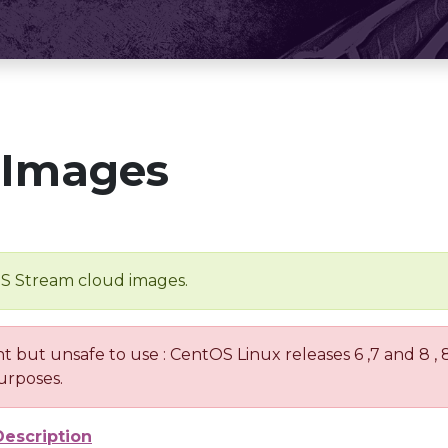
 Images
OS Stream cloud images.
nt but unsafe to use : CentOS Linux releases 6 ,7 and 8 ,
urposes.
Description