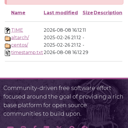
Name
Last modified
Size
Description
TIME
2026-08-08 16:12
11
altarch/
2025-02-26 21:12
-
centos/
2025-02-26 21:12
-
timestamp.txt
2026-08-08 16:12
29
Community-driven free software effort
focused around the goal of providing a rich
base platform for open source
communities to build upon.