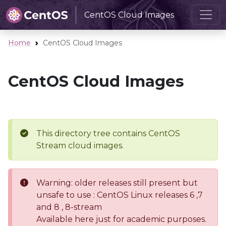
CentOS Cloud Images
Home
CentOS Cloud Images
CentOS Cloud Images
This directory tree contains CentOS
Stream cloud images.
Warning: older releases still present but
unsafe to use : CentOS Linux releases 6 ,7
and 8 , 8-stream
Available here just for academic purposes.