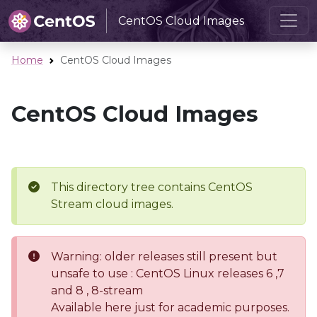
CentOS Cloud Images
Home
CentOS Cloud Images
CentOS Cloud Images
This directory tree contains CentOS
Stream cloud images.
Warning: older releases still present but
unsafe to use : CentOS Linux releases 6 ,7
and 8 , 8-stream
Available here just for academic purposes.