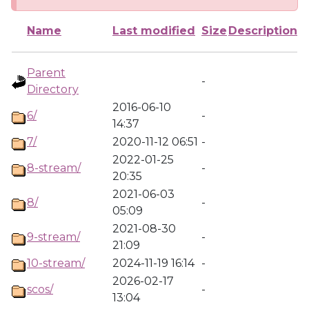
Name
Last modified
Size
Description
Parent
-
Directory
2016-06-10
6/
-
14:37
7/
2020-11-12 06:51
-
2022-01-25
8-stream/
-
20:35
2021-06-03
8/
-
05:09
2021-08-30
9-stream/
-
21:09
10-stream/
2024-11-19 16:14
-
2026-02-17
scos/
-
13:04